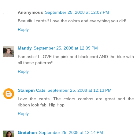
Anonymous
September 25, 2008 at 12:07 PM
Beautiful cards!! Love the colors and everything you did!
Reply
Mandy
September 25, 2008 at 12:09 PM
Fantastic! I LOVE the pink and black card AND the blue with
all those patterns!!
Reply
Stampin Cats
September 25, 2008 at 12:13 PM
Love the cards. The colors combos are great and the
ribbon look fab. Hip Hop
Reply
Gretchen
September 25, 2008 at 12:14 PM