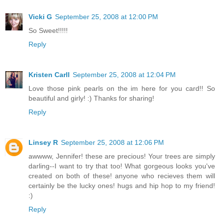
Vicki G
September 25, 2008 at 12:00 PM
So Sweet!!!!!
Reply
Kristen Carll
September 25, 2008 at 12:04 PM
Love those pink pearls on the im here for you card!! So
beautiful and girly! :) Thanks for sharing!
Reply
Linsey R
September 25, 2008 at 12:06 PM
awwww, Jennifer! these are precious! Your trees are simply
darling--I want to try that too! What gorgeous looks you've
created on both of these! anyone who recieves them will
certainly be the lucky ones! hugs and hip hop to my friend!
:)
Reply