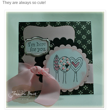
They are always so cute!