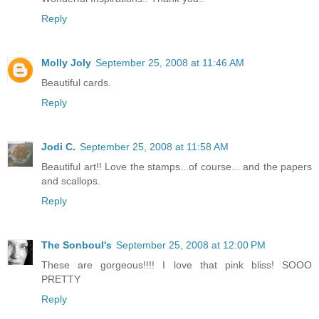
Reply
Molly Joly
September 25, 2008 at 11:46 AM
Beautiful cards.
Reply
Jodi C.
September 25, 2008 at 11:58 AM
Beautiful art!! Love the stamps...of course... and the papers
and scallops.
Reply
The Sonboul's
September 25, 2008 at 12:00 PM
These are gorgeous!!!! I love that pink bliss! SOOO
PRETTY
Reply