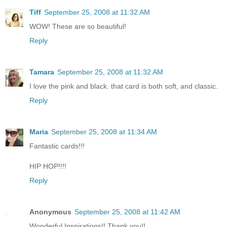
Tiff
September 25, 2008 at 11:32 AM
WOW! These are so beautiful!
Reply
Tamara
September 25, 2008 at 11:32 AM
I love the pink and black. that card is both soft, and classic.
Reply
Maria
September 25, 2008 at 11:34 AM
Fantastic cards!!!
HIP HOP!!!!
Reply
Anonymous
September 25, 2008 at 11:42 AM
Wonderful Inspirations!! Thank you!!