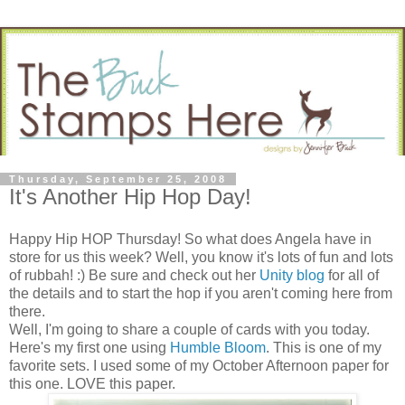
Thursday, September 25, 2008
It's Another Hip Hop Day!
Happy Hip HOP Thursday! So what does Angela have in
store for us this week? Well, you know it's lots of fun and lots
of rubbah! :) Be sure and check out her
Unity blog
for all of
the details and to start the hop if you aren't coming here from
there.
Well, I'm going to share a couple of cards with you today.
Here's my first one using
Humble Bloom
. This is one of my
favorite sets. I used some of my October Afternoon paper for
this one. LOVE this paper.