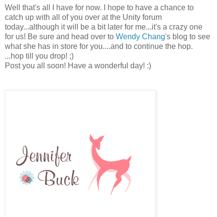
Well that's all I have for now. I hope to have a chance to
catch up with all of you over at the Unity forum
today...although it will be a bit later for me...it's a crazy one
for us! Be sure and head over to
Wendy Chang
's blog to see
what she has in store for you....and to continue the hop.
...hop till you drop! ;)
Post you all soon! Have a wonderful day! :)