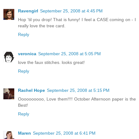
Ravengirl
September 25, 2008 at 4:45 PM
Hop 'til you drop! That is funny! I feel a CASE coming on - I
really love the tree card.
Reply
veronica
September 25, 2008 at 5:05 PM
love the faux stitches. looks great!
Reply
Rachel Hope
September 25, 2008 at 5:15 PM
Oooooooooo, Love them!!!! October Afternoon paper is the
Best!
Reply
Maren
September 25, 2008 at 6:41 PM