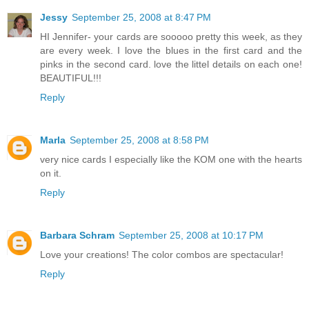
Jessy
September 25, 2008 at 8:47 PM
HI Jennifer- your cards are sooooo pretty this week, as they
are every week. I love the blues in the first card and the
pinks in the second card. love the littel details on each one!
BEAUTIFUL!!!
Reply
Marla
September 25, 2008 at 8:58 PM
very nice cards I especially like the KOM one with the hearts
on it.
Reply
Barbara Schram
September 25, 2008 at 10:17 PM
Love your creations! The color combos are spectacular!
Reply