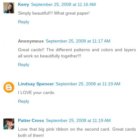
Kerry
September 25, 2008 at 11:16 AM
Simply beautiful!!! What great paper!
Reply
Anonymous
September 25, 2008 at 11:17 AM
Great cards!! The different patterns and colors and layers
all work so beautifully together!!!
Reply
Lindsay Spencer
September 25, 2008 at 11:19 AM
I LOVE your cards.
Reply
Patter Cross
September 25, 2008 at 11:19 AM
Love that big pink ribbon on the second card. Great cards
both of them!