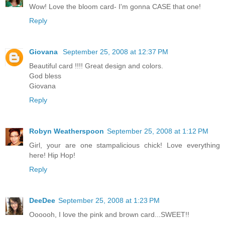
Wow! Love the bloom card- I'm gonna CASE that one!
Reply
Giovana
September 25, 2008 at 12:37 PM
Beautiful card !!!! Great design and colors.
God bless
Giovana
Reply
Robyn Weatherspoon
September 25, 2008 at 1:12 PM
Girl, your are one stampalicious chick! Love everything
here! Hip Hop!
Reply
DeeDee
September 25, 2008 at 1:23 PM
Oooooh, I love the pink and brown card...SWEET!!