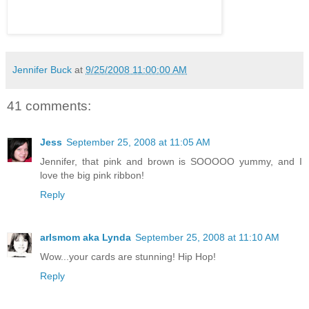
Jennifer Buck
at
9/25/2008 11:00:00 AM
41 comments:
Jess
September 25, 2008 at 11:05 AM
Jennifer, that pink and brown is SOOOOO yummy, and I
love the big pink ribbon!
Reply
arlsmom aka Lynda
September 25, 2008 at 11:10 AM
Wow...your cards are stunning! Hip Hop!
Reply