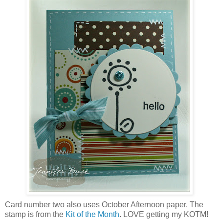
Card number two also uses October Afternoon paper. The
stamp is from the
Kit of the Month
. LOVE getting my KOTM!