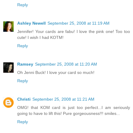
Reply
Ashley Newell
September 25, 2008 at 11:19 AM
Jennifer! Your cards are fabu! I love the pink one! Too too
cute! I wish I had KOTM!
Reply
Ramsey
September 25, 2008 at 11:20 AM
Oh Jenni Buck! I love your card so much!
Reply
Christi
September 25, 2008 at 11:21 AM
OMG! that KOM card is just too perfect...I am seriously
going to have to lift this! Pure gorgeousness!!! smiles...
Reply