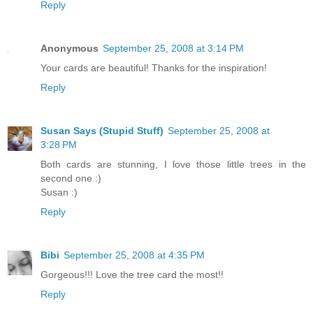
Reply
Anonymous
September 25, 2008 at 3:14 PM
Your cards are beautiful! Thanks for the inspiration!
Reply
Susan Says (Stupid Stuff)
September 25, 2008 at
3:28 PM
Both cards are stunning, I love those little trees in the
second one :)
Susan :)
Reply
Bibi
September 25, 2008 at 4:35 PM
Gorgeous!!! Love the tree card the most!!
Reply