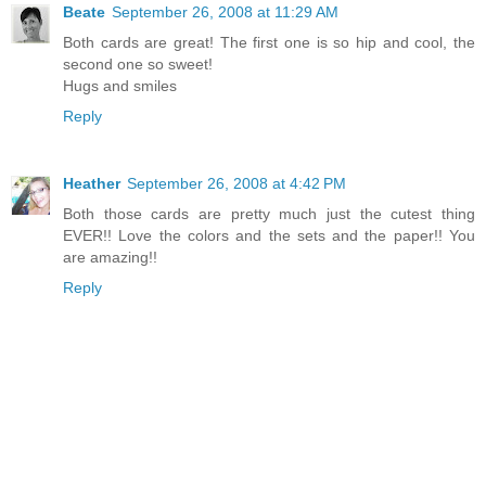
Beate
September 26, 2008 at 11:29 AM
Both cards are great! The first one is so hip and cool, the
second one so sweet!
Hugs and smiles
Reply
Heather
September 26, 2008 at 4:42 PM
Both those cards are pretty much just the cutest thing
EVER!! Love the colors and the sets and the paper!! You
are amazing!!
Reply