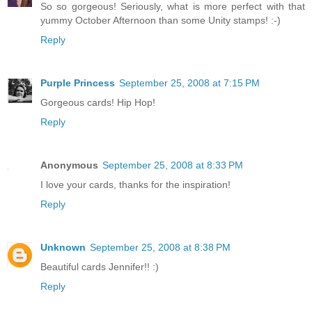
So so gorgeous! Seriously, what is more perfect with that
yummy October Afternoon than some Unity stamps! :-)
Reply
Purple Princess
September 25, 2008 at 7:15 PM
Gorgeous cards! Hip Hop!
Reply
Anonymous
September 25, 2008 at 8:33 PM
I love your cards, thanks for the inspiration!
Reply
Unknown
September 25, 2008 at 8:38 PM
Beautiful cards Jennifer!! :)
Reply