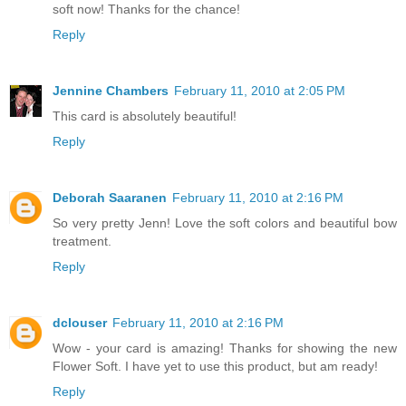
soft now! Thanks for the chance!
Reply
Jennine Chambers
February 11, 2010 at 2:05 PM
This card is absolutely beautiful!
Reply
Deborah Saaranen
February 11, 2010 at 2:16 PM
So very pretty Jenn! Love the soft colors and beautiful bow
treatment.
Reply
dclouser
February 11, 2010 at 2:16 PM
Wow - your card is amazing! Thanks for showing the new
Flower Soft. I have yet to use this product, but am ready!
Reply