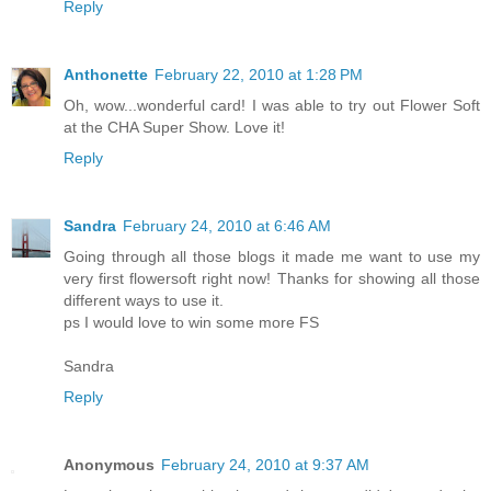
Reply
Anthonette
February 22, 2010 at 1:28 PM
Oh, wow...wonderful card! I was able to try out Flower Soft
at the CHA Super Show. Love it!
Reply
Sandra
February 24, 2010 at 6:46 AM
Going through all those blogs it made me want to use my
very first flowersoft right now! Thanks for showing all those
different ways to use it.
ps I would love to win some more FS
Sandra
Reply
Anonymous
February 24, 2010 at 9:37 AM