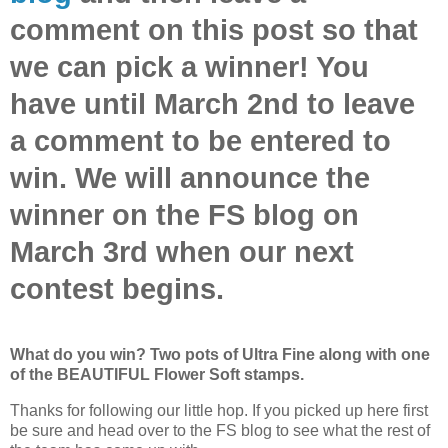
comment on this post so that
we can pick a winner! You
have until March 2nd to leave
a comment to be entered to
win. We will announce the
winner on the FS blog on
March 3rd when our next
contest begins.
What do you win? Two pots of Ultra Fine along with one
of the BEAUTIFUL Flower Soft stamps.
Thanks for following our little hop. If you picked up here first
be sure and head over to the FS blog to see what the rest of