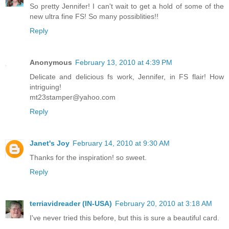
So pretty Jennifer! I can't wait to get a hold of some of the
new ultra fine FS! So many possiblities!!
Reply
Anonymous
February 13, 2010 at 4:39 PM
Delicate and delicious fs work, Jennifer, in FS flair! How
intriguing!
mt23stamper@yahoo.com
Reply
Janet's Joy
February 14, 2010 at 9:30 AM
Thanks for the inspiration! so sweet.
Reply
terriavidreader (IN-USA)
February 20, 2010 at 3:18 AM
I've never tried this before, but this is sure a beautiful card.