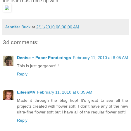
the team has come up with.
Jennifer Buck
at
2/11/2010 06:00:00 AM
34 comments:
Denise ~ Paper Ponderings
February 11, 2010 at 8:05 AM
This is just gorgeous!!!
Reply
EileenMV
February 11, 2010 at 8:35 AM
Made it through the blog hop! It's great to see all the
projects created with flower soft. I don't have any of the new
ultra-fine flower soft but I have all of the regular flower soft!
Reply