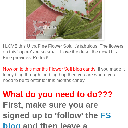
I LOVE this Ultra Fine Flower Soft. It's fabulous! The flowers
on this 'topper' are so small. I love the detail the new Ultra
Fine provides. Perfect!
Now on to this months Flower Soft blog candy
! If you made it
to my blog through the blog hop then you are where you
need to be to enter for this months candy.
What do you need to do???
First, make sure you are
signed up to 'follow' the
FS
blog
and then leave a