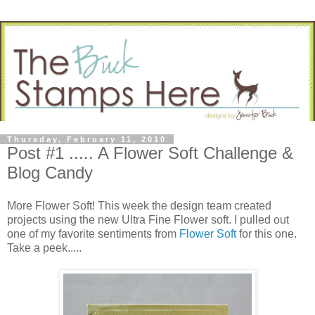
Thursday, February 11, 2010
Post #1 ..... A Flower Soft Challenge &
Blog Candy
More Flower Soft! This week the design team created
projects using the new Ultra Fine Flower soft. I pulled out
one of my favorite sentiments from
Flower Soft
for this one.
Take a peek.....