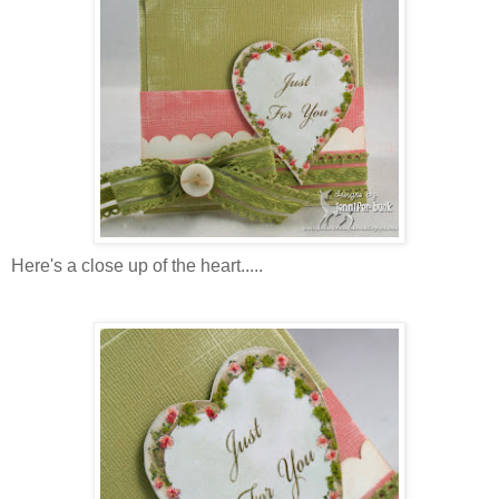
Here's a close up of the heart.....