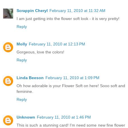
Scrappin Cheryl
February 11, 2010 at 11:32 AM
I am just getting into the flower soft look - it is very pretty!
Reply
Molly
February 11, 2010 at 12:13 PM
Gorgeous, love the colors!
Reply
Linda Beeson
February 11, 2010 at 1:09 PM
Oh how adorable is your Flower Soft on here! Sooo soft and
feminine.
Reply
Unknown
February 11, 2010 at 1:46 PM
This is such a stunning card! I'm need some new fine flower