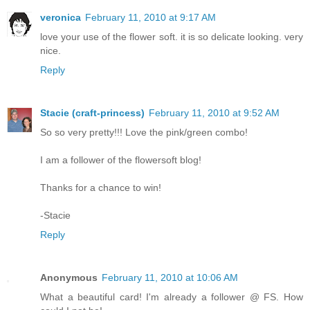
veronica
February 11, 2010 at 9:17 AM
love your use of the flower soft. it is so delicate looking. very
nice.
Reply
Stacie (craft-princess)
February 11, 2010 at 9:52 AM
So so very pretty!!! Love the pink/green combo!
I am a follower of the flowersoft blog!
Thanks for a chance to win!
-Stacie
Reply
Anonymous
February 11, 2010 at 10:06 AM
What a beautiful card! I'm already a follower @ FS. How