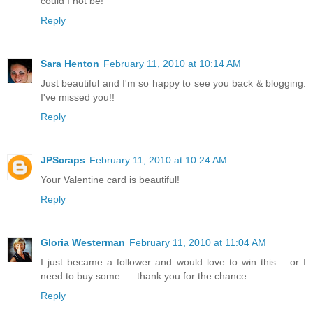
could I not be!
Reply
Sara Henton
February 11, 2010 at 10:14 AM
Just beautiful and I'm so happy to see you back & blogging.
I've missed you!!
Reply
JPScraps
February 11, 2010 at 10:24 AM
Your Valentine card is beautiful!
Reply
Gloria Westerman
February 11, 2010 at 11:04 AM
I just became a follower and would love to win this.....or I
need to buy some......thank you for the chance.....
Reply