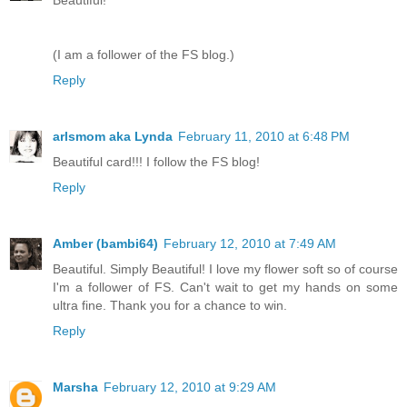
Beautiful!
(I am a follower of the FS blog.)
Reply
arlsmom aka Lynda
February 11, 2010 at 6:48 PM
Beautiful card!!! I follow the FS blog!
Reply
Amber (bambi64)
February 12, 2010 at 7:49 AM
Beautiful. Simply Beautiful! I love my flower soft so of course
I'm a follower of FS. Can't wait to get my hands on some
ultra fine. Thank you for a chance to win.
Reply
Marsha
February 12, 2010 at 9:29 AM