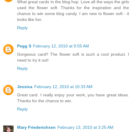
What great cards in the blog hop. Love all the ways the girls
used the flower soft. Thanks for the inspiration and the
chance to win some blog candy. I am new to flower soft - it
looks like fun.
Reply
Pegg S
February 12, 2010 at 9:55 AM
Gorgeous card!! The flower soft is such a cool product. I
need to try it out!
Reply
Jessica
February 12, 2010 at 10:33 AM
Great card. I really enjoy your work, you have great ideas.
Thanks for the chance to win.
Reply
Mary Friederichsen
February 13, 2010 at 3:25 AM