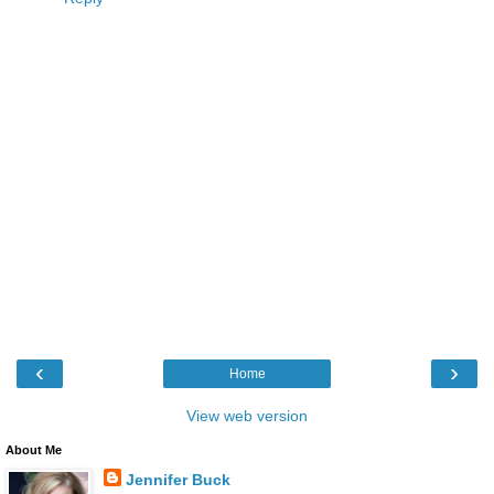
‹
›
Home
View web version
About Me
Jennifer Buck