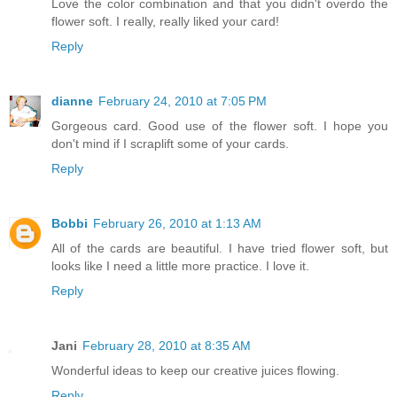
Love the color combination and that you didn't overdo the
flower soft. I really, really liked your card!
Reply
dianne
February 24, 2010 at 7:05 PM
Gorgeous card. Good use of the flower soft. I hope you
don't mind if I scraplift some of your cards.
Reply
Bobbi
February 26, 2010 at 1:13 AM
All of the cards are beautiful. I have tried flower soft, but
looks like I need a little more practice. I love it.
Reply
Jani
February 28, 2010 at 8:35 AM
Wonderful ideas to keep our creative juices flowing.
Reply