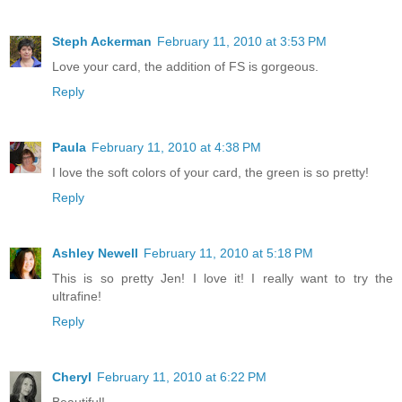
Steph Ackerman
February 11, 2010 at 3:53 PM
Love your card, the addition of FS is gorgeous.
Reply
Paula
February 11, 2010 at 4:38 PM
I love the soft colors of your card, the green is so pretty!
Reply
Ashley Newell
February 11, 2010 at 5:18 PM
This is so pretty Jen! I love it! I really want to try the
ultrafine!
Reply
Cheryl
February 11, 2010 at 6:22 PM